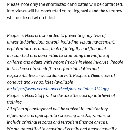
Please note only the shortlisted candidates will be contacted.
Interviews will be conducted on rolling basis and the vacancy
will be closed when filled.
People in Need is committed to preventing any type of
unwanted behaviour at work including sexual harassment,
exploitation and abuse, lack of integrity and financial
misconduct and committed to promoting the welfare of
children and adults with whom People in Need involves. People
in Need expects all staff to perform job duties and
responsibilities in accordance with People in Need code of
conduct and key policies (available
at:
https://www.peopleinneed.net/key-policies-4142gp)
.
People in Need Staff will undertake the appropriate level of
training.
All offers of employment will be subject to satisfactory
references and appropriate screening checks, which can
include criminal records and terrorism finance checks.
We are committed to ensuring diversity and gender equality