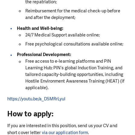
the repatriation;
Reimbursement for the medical check-up before
and after the deployment;
Health and Well-being:
24/7 Medical Support available online;
Free psychological consultations available online;
Professional Development:
Free access to e-learning platforms and PIN
Learning Hub; PIN’s global Induction Training, and
tailored capacity-building opportunities, including
Hostile Environment Awareness Training (HEAT) (if
applicable).
https://youtu.be/a_D5MRrLyuI
How to apply:
If you are interested in this position, send us your CV and
short cover letter
via our application form
.