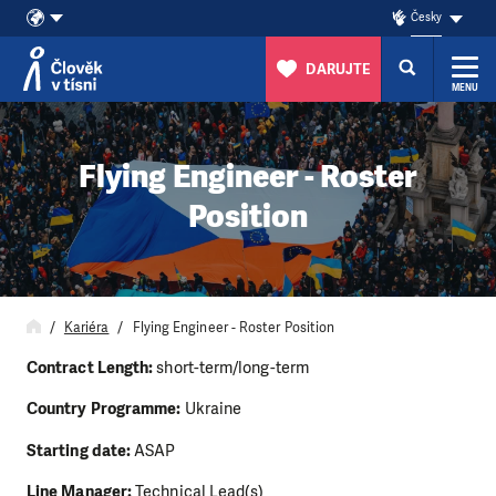
Česky
DARUJTE
MENU
Přeskočit na obsah
Flying Engineer - Roster
Position
Kariéra
Flying Engineer - Roster Position
Contract Length:
short-term/long-term
Country Programme:
Ukraine
Starting date:
ASAP
Line Manager:
Technical Lead(s)