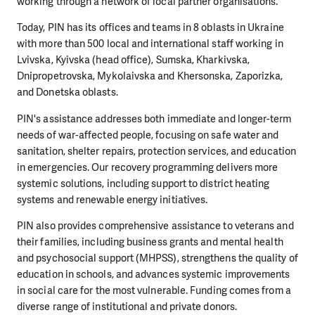
working through a network of local partner organisations.
Today, PIN has its offices and teams in 8 oblasts in Ukraine
with more than 500 local and international staff working in
Lvivska, Kyivska (head office), Sumska, Kharkivska,
Dnipropetrovska, Mykolaivska and Khersonska, Zaporizka,
and Donetska oblasts.
PIN's assistance addresses both immediate and longer-term
needs of war-affected people, focusing on safe water and
sanitation, shelter repairs, protection services, and education
in emergencies. Our recovery programming delivers more
systemic solutions, including support to district heating
systems and renewable energy initiatives.
PIN also provides comprehensive assistance to veterans and
their families, including business grants and mental health
and psychosocial support (MHPSS), strengthens the quality of
education in schools, and advances systemic improvements
in social care for the most vulnerable. Funding comes from a
diverse range of institutional and private donors.