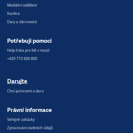
Mediální oddělení
Kariéra
Dary a dárcovství
Potřebuji pomoci
Help linka pro lidi v nouzi:
+420 770 600 800
Darujte
Chci potvrzení o daru
Právní informace
Veřejné zakázky
Zpracování osobních údajů