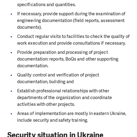
specifications and quantities.
If necessary, provide support during the examination of
engineering documentation (field reports, assessment
documents).
Conduct regular visits to facilities to check the quality of
work execution and provide consultations if necessary.
Provide preparation and processing of project
documentation: reports, BoQs and other supporting
documentation.
Quality control and verification of project
documentation, building and
Establish professional relationships with other
departments of the organization and coordinate
activities with other projects.
Areas of implementation are mostly in eastern Ukraine,
include security and safety training.
Security situation in Ukraine