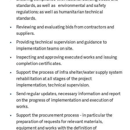
standards, as well as environmental and safety
regulations; as well as humanitarian technical
standards.
Reviewing and evaluating bids from contractors and
suppliers.
Providing technical supervision and guidance to
implementation teams on site.
Inspecting and approving executed works and issuing
completion certificates.
Support the process of infra shelter/water supply system
rehabilitation at all stages of the project
implementation, technical supervision.
Send regular updates, necessary information and report
on the progress of implementation and execution of
works.
Support the procurement process - in particular the
preparation of requests for relevant materials,
equipment and works with the definition of