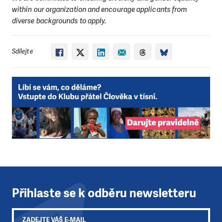
within our organization and encourage applicants from
diverse backgrounds to apply.
Sdílejte
Přihlaste se k odběru newsletteru