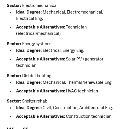
Sector:
Electromechanical
Ideal Degree:
Mechanical, Electromechanical,
Electrical Eng.
Acceptable Alternatives:
Technician
(electrical/mechanical)
Sector:
Energy systems
Ideal Degree:
Electrical, Energy Eng.
Acceptable Alternatives:
Solar PV / generator
technician
Sector:
District heating
Ideal Degree:
Mechanical, Thermal/renewable Eng.
Acceptable Alternatives:
HVAC technician
Sector:
Shelter rehab
Ideal Degree:
Civil, Construction, Architectural Eng.
Acceptable Alternatives:
Construction technician