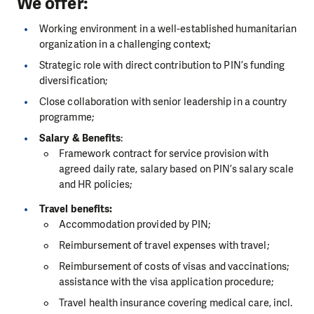
We offer:
Working environment in a well-established humanitarian
organization in a challenging context;
Strategic role with direct contribution to PIN’s funding
diversification;
Close collaboration with senior leadership in a country
programme;
Salary & Benefits
:
Framework contract for service provision with
agreed daily rate, salary based on PIN’s salary scale
and HR policies;
Travel benefits:
Accommodation provided by PIN;
Reimbursement of travel expenses with travel;
Reimbursement of costs of visas and vaccinations;
assistance with the visa application procedure;
Travel health insurance covering medical care, incl.