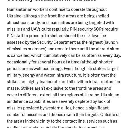
Humanitarian workers continue to operate throughout
Ukraine, although the front-line areas are being shelled
almost constantly, and main cities are being targeted with
missiles and UAVs quite regularly. PIN security SOPs require
PIN staff to proceed to shelter should the risk level be
assessed by the Security Department as the highest (launch
of missiles or drones) and remain there until the air raid siren
is cancelled, which cumulatively can be as often as every day,
occasionally for several hours at a time (although shorter
periods are as well occurring). Even though air strikes target
military, energy and water infrastructure, it is often that the
strikes are highly inaccurate and hit civilian infrastructure en
masse. Strikes aren’t exclusive to the frontline areas and
cover to different extent all the regions of Ukraine. Ukrainian
air defence capabilities are severely depleted by lack of
missiles provided by western allies, hence a significant
number of missiles and drones reach their targets. Outside of
the areas in the vicinity to the contact line, services such as
medical care, shops, public transportation as well as