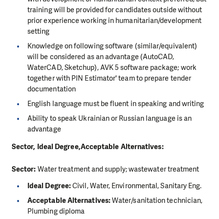
training will be provided for candidates outside without
prior experience working in humanitarian/development
setting
Knowledge on following software (similar/equivalent)
will be considered as an advantage (AutoCAD,
WaterCAD, Sketchup), AVK 5 software package; work
together with PIN Estimator' team to prepare tender
documentation
English language must be fluent in speaking and writing
Ability to speak Ukrainian or Russian language is an
advantage
Sector, Ideal Degree,Acceptable Alternatives:
Sector:
Water treatment and supply; wastewater treatment
Ideal Degree:
Civil, Water, Environmental, Sanitary Eng.
Acceptable Alternatives:
Water/sanitation technician,
Plumbing diploma