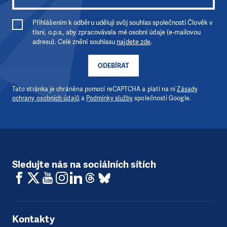
Přihlášením k odběru uděluji svůj souhlas společnosti Člověk v
tísni, o.p.s., aby zpracovávala mé osobní údaje (e-mailovou
adresu). Celé znění souhlasu
najdete zde
.
ODEBÍRAT
Tato stránka je chráněna pomocí reCAPTCHA a platí na ni
Zásady
ochrany osobních údajů
a
Podmínky služby
společnosti Google.
Sledujte nás na sociálních sítích
Kontakty