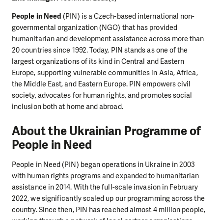
People in Need
(PIN) is a Czech-based international non-
governmental organization (NGO) that has provided
humanitarian and development assistance across more than
20 countries since 1992. Today, PIN stands as one of the
largest organizations of its kind in Central and Eastern
Europe, supporting vulnerable communities in Asia, Africa,
the Middle East, and Eastern Europe. PIN empowers civil
society, advocates for human rights, and promotes social
inclusion both at home and abroad.
About the Ukrainian Programme of
People in Need
People in Need (PIN) began operations in Ukraine in 2003
with human rights programs and expanded to humanitarian
assistance in 2014. With the full-scale invasion in February
2022, we significantly scaled up our programming across the
country. Since then, PIN has reached almost 4 million people,