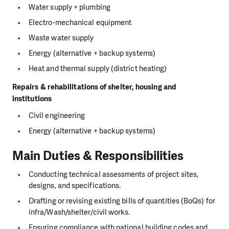
Water supply + plumbing
Electro-mechanical equipment
Waste water supply
Energy (alternative + backup systems)
Heat and thermal supply (district heating)
Repairs & rehabilitations of shelter, housing and
institutions
Civil engineering
Energy (alternative + backup systems)
Main Duties & Responsibilities
Conducting technical assessments of project sites,
designs, and specifications.
Drafting or revising existing bills of quantities (BoQs) for
infra/Wash/shelter/civil works.
Ensuring compliance with national building codes and