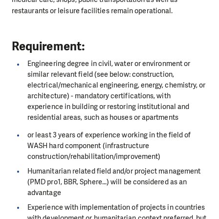
restaurants or leisure facilities remain operational.
Requirement:
Engineering degree in civil, water or environment or
similar relevant field (see below: construction,
electrical/mechanical engineering, energy, chemistry, or
architecture) - mandatory certifications, with
experience in building or restoring institutional and
residential areas, such as houses or apartments
or least 3 years of experience working in the field of
WASH hard component (infrastructure
construction/rehabilitation/improvement)
Humanitarian related field and/or project management
(PMD pro1, BBR, Sphere...) will be considered as an
advantage
Experience with implementation of projects in countries
with development or humanitarian context preferred, but