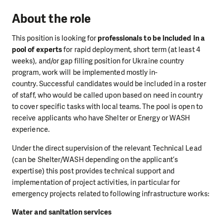
About the role
This position is looking for
professionals to be included in a
pool of experts
for rapid deployment, short term (at least 4
weeks), and/or gap filling position for Ukraine country
program, work will be implemented mostly in-
country. Successful candidates would be included in a roster
of staff, who would be called upon based on need in country
to cover specific tasks with local teams. The pool is open to
receive applicants who have Shelter or Energy or WASH
experience.
Under the direct supervision of the relevant Technical Lead
(can be Shelter/WASH depending on the applicant’s
expertise) this post provides technical support and
implementation of project activities, in particular for
emergency projects related to following infrastructure works:
Water and sanitation services