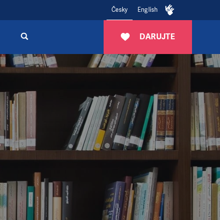
Česky
English
DARUJTE