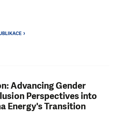
UBLIKACE
ion: Advancing Gender
clusion Perspectives into
a Energy's Transition