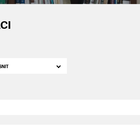
CI
SNIT