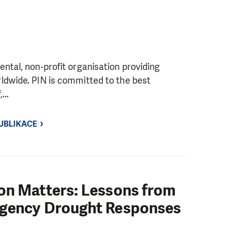
ntal, non-profit organisation providing
ldwide. PIN is committed to the best
...
UBLIKACE
on Matters: Lessons from
rgency Drought Responses