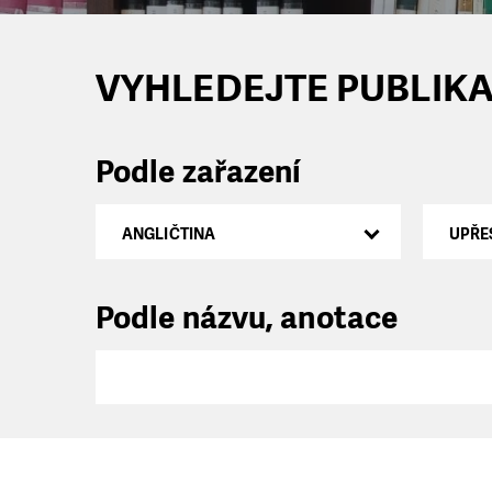
VYHLEDEJTE PUBLIKA
Podle zařazení
ANGLIČTINA
UPŘE
Podle názvu, anotace