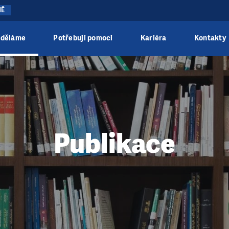
NĚ
 děláme
Potřebuji pomoci
Kariéra
Kontakty
Publikace