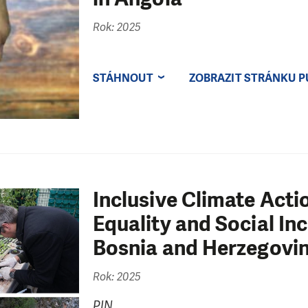
Rok: 2025
STÁHNOUT
ZOBRAZIT STRÁNKU P
Inclusive Climate Act
Equality and Social In
Bosnia and Herzegovin
Rok: 2025
PIN