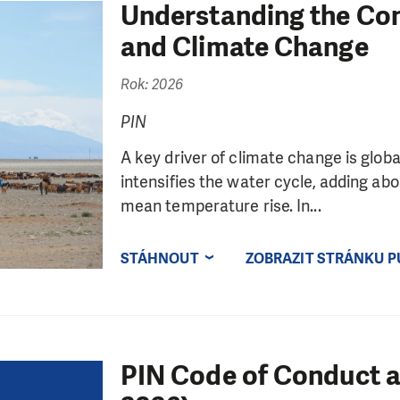
Understanding the Co
and Climate Change
Rok: 2026
PIN
A key driver of climate change is glo
intensifies the water cycle, adding abo
mean temperature rise. In...
STÁHNOUT
ZOBRAZIT STRÁNKU P
PIN Code of Conduct a