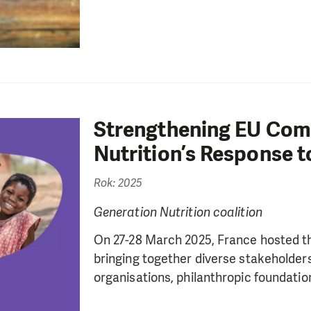
Strengthening EU Com
Nutrition’s Response t
Rok: 2025
Generation Nutrition coalition
On 27-28 March 2025, France hosted t
bringing together diverse stakeholder
organisations, philanthropic foundations,