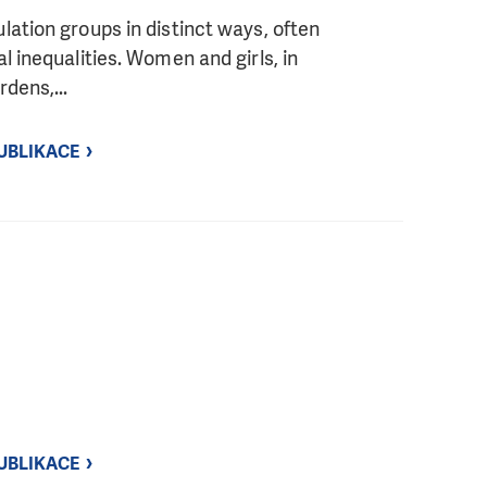
ation groups in distinct ways, often
l inequalities. Women and girls, in
dens,...
UBLIKACE
UBLIKACE