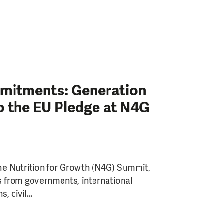
mitments: Generation
o the EU Pledge at N4G
he Nutrition for Growth (N4G) Summit,
s from governments, international
 civil...