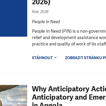
2026)
Rok: 2026
People in Need
People In Need (PIN) is a non-governme
relief and development assistance wor
practice and quality of work of its staff,
STÁHNOUT
ZOBRAZIT STRÁNKU P
Why Anticipatory Acti
Anticipatory and Eme
in Angola