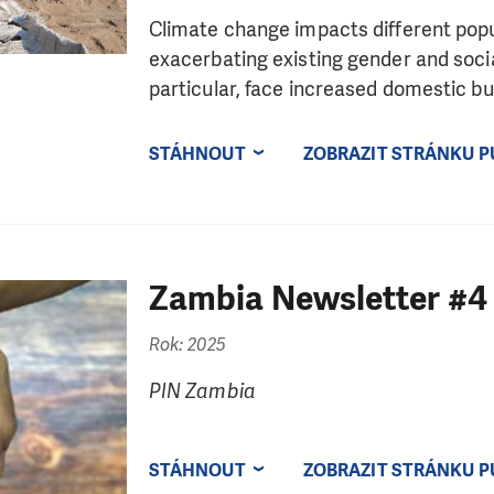
Climate change impacts different popul
exacerbating existing gender and socia
particular, face increased domestic bur
STÁHNOUT
ZOBRAZIT STRÁNKU P
Zambia Newsletter #4
Rok: 2025
PIN Zambia
STÁHNOUT
ZOBRAZIT STRÁNKU P