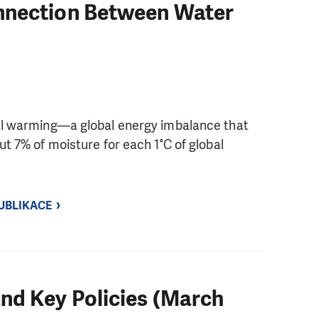
nnection Between Water
bal warming—a global energy imbalance that
ut 7% of moisture for each 1°C of global
UBLIKACE
nd Key Policies (March