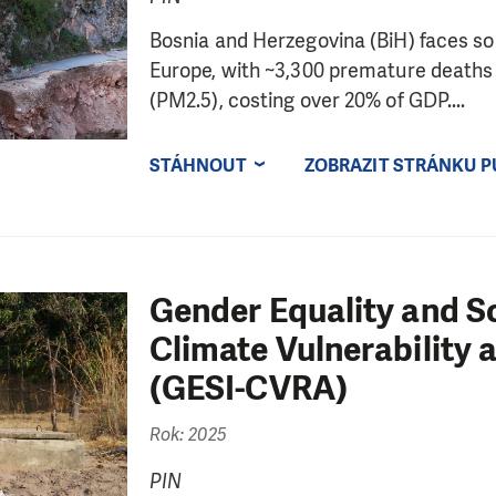
Bosnia and Herzegovina (BiH) faces some
Europe, with ~3,300 premature deaths a
(PM2.5), costing over 20% of GDP....
STÁHNOUT
ZOBRAZIT STRÁNKU P
Gender Equality and So
Climate Vulnerability
(GESI-CVRA)
Rok: 2025
PIN