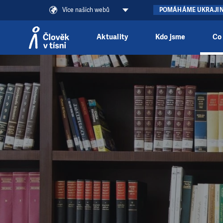
Více našich webů
POMÁHÁME UKRAJI
Aktuality
Kdo jsme
Co
Přeskočit na obsah