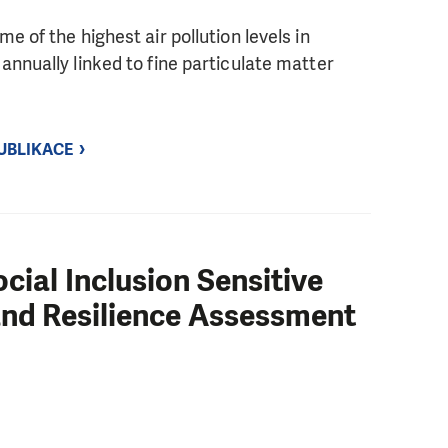
 of the highest air pollution levels in
nnually linked to fine particulate matter
UBLIKACE
cial Inclusion Sensitive
 and Resilience Assessment