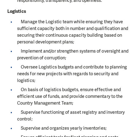
responsibility, transparency, and openness.
Logistics
Manage the Logistic team while ensuring they have
sufficient capacity both in number and qualification and
securing their continuous capacity building based on
personal development plans;
Implement and/or strengthen systems of oversight and
prevention of corruption;
Oversee Logistics budgets and contribute to planning
needs for new projects with regards to security and
logistics;
On basis of logistics budgets, ensure effective and
efficient use of funds, and provide commentary to the
Country Management Team;
Supervise functioning of asset registry and inventory
control;
Supervise and organizes yearly inventories;