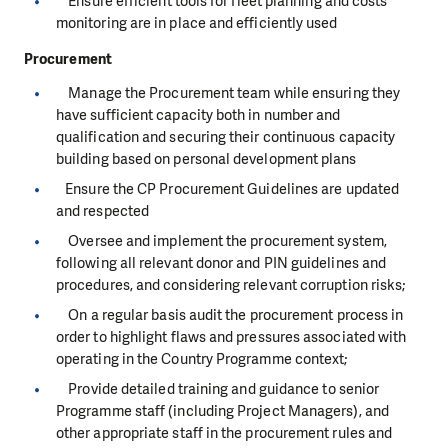
Ensure efficient tools for fleet planning and costs
monitoring are in place and efficiently used
Procurement
Manage the Procurement team while ensuring they
have sufficient capacity both in number and
qualification and securing their continuous capacity
building based on personal development plans
Ensure the CP Procurement Guidelines are updated
and respected
Oversee and implement the procurement system,
following all relevant donor and PIN guidelines and
procedures, and considering relevant corruption risks;
On a regular basis audit the procurement process in
order to highlight flaws and pressures associated with
operating in the Country Programme context;
Provide detailed training and guidance to senior
Programme staff (including Project Managers), and
other appropriate staff in the procurement rules and