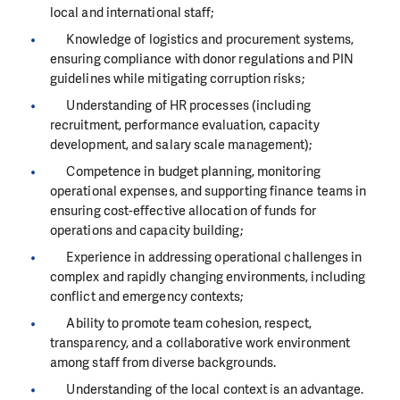
local and international staff;
Knowledge of logistics and procurement systems,
ensuring compliance with donor regulations and PIN
guidelines while mitigating corruption risks;
Understanding of HR processes (including
recruitment, performance evaluation, capacity
development, and salary scale management);
Competence in budget planning, monitoring
operational expenses, and supporting finance teams in
ensuring cost-effective allocation of funds for
operations and capacity building;
Experience in addressing operational challenges in
complex and rapidly changing environments, including
conflict and emergency contexts;
Ability to promote team cohesion, respect,
transparency, and a collaborative work environment
among staff from diverse backgrounds.
Understanding of the local context is an advantage.