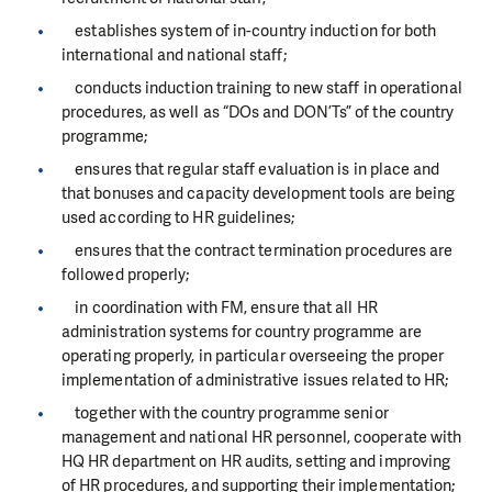
establishes system of in-country induction for both
international and national staff;
conducts induction training to new staff in operational
procedures, as well as “DOs and DON’Ts” of the country
programme;
ensures that regular staff evaluation is in place and
that bonuses and capacity development tools are being
used according to HR guidelines;
ensures that the contract termination procedures are
followed properly;
in coordination with FM, ensure that all HR
administration systems for country programme are
operating properly, in particular overseeing the proper
implementation of administrative issues related to HR;
together with the country programme senior
management and national HR personnel, cooperate with
HQ HR department on HR audits, setting and improving
of HR procedures, and supporting their implementation;