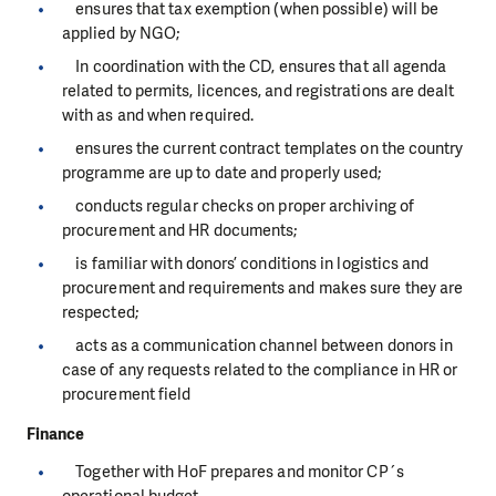
ensures that tax exemption (when possible) will be
applied by NGO;
In coordination with the CD, ensures that all agenda
related to permits, licences, and registrations are dealt
with as and when required.
ensures the current contract templates on the country
programme are up to date and properly used;
conducts regular checks on proper archiving of
procurement and HR documents;
is familiar with donors’ conditions in logistics and
procurement and requirements and makes sure they are
respected;
acts as a communication channel between donors in
case of any requests related to the compliance in HR or
procurement field
Finance
Together with HoF prepares and monitor CP´s
operational budget