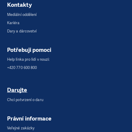
Kontakty
Mediální oddělení
Kariéra
Dary a dárcovství
Potřebuji pomoci
Help linka pro lidi v nouzi:
+420 770 600 800
Darujte
Chci potvrzení o daru
Právní informace
Veřejné zakázky