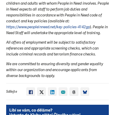
children and adults with whom People in Need involves. People
in Need expects all staff to perform job duties and
responsibilities in accordance with People in Need code of
conduct and key policies (available at:
https://www.peopleinneed.net/key-policies-4142gp
). People in
Need Staff will undertake the appropriate level of training.
All offers of employment will be subject to satisfactory
references and appropriate screening checks, which can
include criminal records and terrorism finance checks.
We are committed to ensuring diversity and gender equality
within our organization and encourage applicants from
diverse backgrounds to apply.
Sdílejte