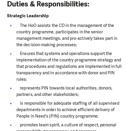
Duties & Responsibilities:
Strategic Leadership
The HoO assists the CD in the management of the
country programme, participates in the senior
management meetings, and pro-actively takes part in
the decision-making processes;
Ensures that systems and operations support the
implementation of the country programme strategy and
that procedures and regulations are implemented in full
transparency and in accordance with donor and PIN
rules;
represents PIN towards local authorities, donors,
partners, and other stakeholders;
is responsible for adequate staffing of all supervised
departments in order to achieve efficient delivery of
People in Need’s (PIN) country programme;
promotes team spirit, a culture of respect, personal