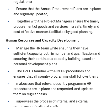
regulations;
Ensure that the Annual Procurement Plans are in place
and regularly updated;
Together with the Project Managers ensure the timely
procurement of goods and services in a safe, timely and
cost-effective manner, facilitated by good planning.
Human Resources and Capacity Development
Manage the HR team while ensuring they have
sufficient capacity both in number and qualification and
securing their continuous capacity building based on
personal development plans
The HoO is familiar with PIN HR procedures and
ensures that all country programme staff follows them;
makes sure that relevant country programme HR
procedures are in place and respected, and updates
them on regular basis;
supervises the process of internal and external
recruitment of national staff;