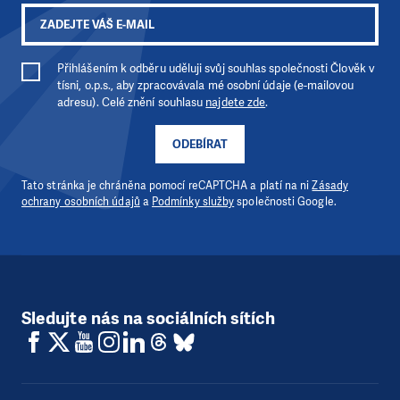
Přihlášením k odběru uděluji svůj souhlas společnosti Člověk v
tísni, o.p.s., aby zpracovávala mé osobní údaje (e-mailovou
adresu). Celé znění souhlasu
najdete zde
.
ODEBÍRAT
Tato stránka je chráněna pomocí reCAPTCHA a platí na ni
Zásady
ochrany osobních údajů
a
Podmínky služby
společnosti Google.
Sledujte nás na sociálních sítích