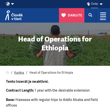
Česky
DARUJTE
MENU
Přeskočit na obsah
Head of Operations for
Ethiopia
Kariéra
Head of Operations for Ethiopia
Tento inzerát je neaktivní.
Contract Length:
1 year with the desirable extension
Base:
Hawassa with regular trips to Addis Ababa and field
offices