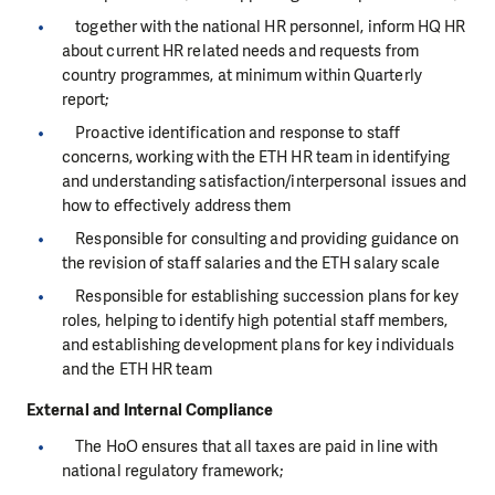
together with the national HR personnel, inform HQ HR
about current HR related needs and requests from
country programmes, at minimum within Quarterly
report;
Proactive identification and response to staff
concerns, working with the ETH HR team in identifying
and understanding satisfaction/interpersonal issues and
how to effectively address them
Responsible for consulting and providing guidance on
the revision of staff salaries and the ETH salary scale
Responsible for establishing succession plans for key
roles, helping to identify high potential staff members,
and establishing development plans for key individuals
and the ETH HR team
External and Internal Compliance
The HoO ensures that all taxes are paid in line with
national regulatory framework;