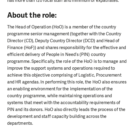
has more than 120 local staff and minimum of expatriates.
About the role:
The Head of Operation (HoO) is a member of the country
programme senior management (together with the Country
Director (CD), Deputy Country Director (DCD) and Head of
Finance (HoF)) and shares responsibility for the effective and
efficient delivery of People in Need’s (PIN) country
programme. Specifically, the role of the HoO is to manage and
improve the support systems and operations required to
achieve this objective comprising of Logistic, Procurement
and HR agendas. In performing this role, the HoO also ensures
an enabling environment for the implementation of the
country programme, while maintaining operations and
systems that meet with the accountability requirements of
PIN and its donors. HoO also directly leads the process of the
development and staff capacity building across the
departments.