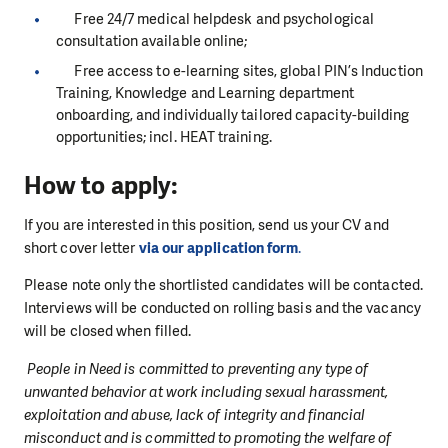
Free 24/7 medical helpdesk and psychological
consultation available online;
Free access to e-learning sites, global PIN’s Induction
Training, Knowledge and Learning department
onboarding, and individually tailored capacity-building
opportunities; incl. HEAT training.
How to apply:
If you are interested in this position, send us your CV and
short cover letter
via our application form
.
Please note only the shortlisted candidates will be contacted.
Interviews will be conducted on rolling basis and the vacancy
will be closed when filled.
People in Need is committed to preventing any type of
unwanted behavior at work including sexual harassment,
exploitation and abuse, lack of integrity and financial
misconduct and is committed to promoting the welfare of