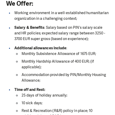
We Offer:
Working environment in a well-established humanitarian
organization in a challenging context;
Salary & Benefits
: Salary based on PIN’s salary scale
and HR policies; expected salary range between 3250 -
3700 EUR super gross (based on experience);
Additional allowances include
:
Monthly Subsistence Allowance of 1675 EUR;
Monthly Hardship Allowance of 400 EUR; (if
applicable);
Accommodation provided by PIN/Monthly Housing
Allowance;
Time off and Rest:
25 days of holiday annually;
10 sick days;
Rest & Recreation (R&R) policy in place; 10