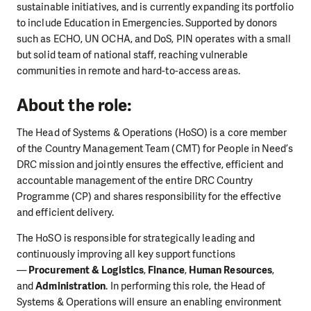
sustainable initiatives, and is currently expanding its portfolio
to include Education in Emergencies. Supported by donors
such as ECHO, UN OCHA, and DoS, PIN operates with a small
but solid team of national staff, reaching vulnerable
communities in remote and hard-to-access areas.
About the role:
The Head of Systems & Operations (HoSO) is a core member
of the Country Management Team (CMT) for People in Need’s
DRC mission and jointly ensures the effective, efficient and
accountable management of the entire DRC Country
Programme (CP) and shares responsibility for the effective
and efficient delivery.
The HoSO is responsible for strategically leading and
continuously improving all key support functions
—
Procurement & Logistics
,
Finance
,
Human Resources
,
and
Administration
. In performing this role, the Head of
Systems & Operations will ensure an enabling environment