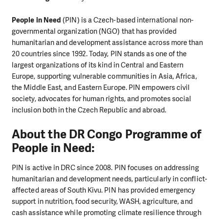
People in Need
(PIN) is a Czech-based international non-
governmental organization (NGO) that has provided
humanitarian and development assistance across more than
20 countries since 1992. Today, PIN stands as one of the
largest organizations of its kind in Central and Eastern
Europe, supporting vulnerable communities in Asia, Africa,
the Middle East, and Eastern Europe. PIN empowers civil
society, advocates for human rights, and promotes social
inclusion both in the Czech Republic and abroad.
About the DR Congo Programme of
People in Need:
PIN is active in DRC since 2008. PIN focuses on addressing
humanitarian and development needs, particularly in conflict-
affected areas of South Kivu. PIN has provided emergency
support in nutrition, food security, WASH, agriculture, and
cash assistance while promoting climate resilience through