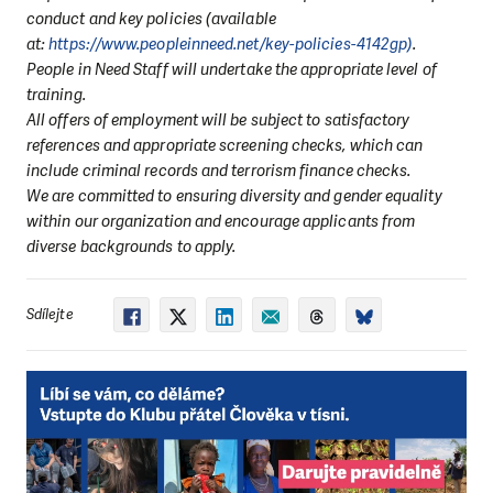
conduct and key policies (available
at:
https://www.peopleinneed.net/key-policies-4142gp)
.
People in Need Staff will undertake the appropriate level of
training.
All offers of employment will be subject to satisfactory
references and appropriate screening checks, which can
include criminal records and terrorism finance checks.
We are committed to ensuring diversity and gender equality
within our organization and encourage applicants from
diverse backgrounds to apply.
Sdílejte