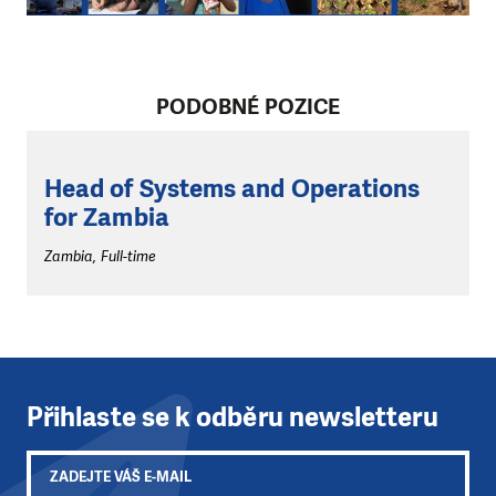
PODOBNÉ POZICE
Head of Systems and Operations
for Zambia
Zambia, Full-time
Přihlaste se k odběru newsletteru