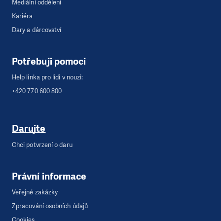
Mediální oddělení
Kariéra
Dary a dárcovství
Potřebuji pomoci
Help linka pro lidi v nouzi:
+420 770 600 800
Darujte
Chci potvrzení o daru
Právní informace
Veřejné zakázky
Zpracování osobních údajů
Cookies