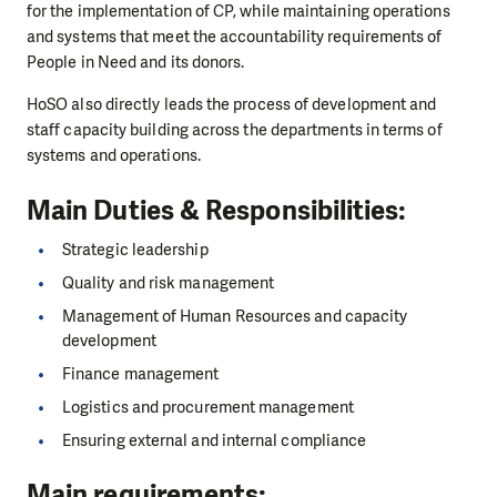
for the implementation of CP, while maintaining operations
and systems that meet the accountability requirements of
People in Need and its donors.
HoSO also directly leads the process of development and
staff capacity building across the departments in terms of
systems and operations.
Main Duties & Responsibilities:
Strategic leadership
Quality and risk management
Management of Human Resources and capacity
development
Finance management
Logistics and procurement management
Ensuring external and internal compliance
Main requirements: