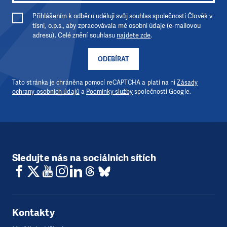
Přihlášením k odběru uděluji svůj souhlas společnosti Člověk v
tísni, o.p.s., aby zpracovávala mé osobní údaje (e-mailovou
adresu). Celé znění souhlasu
najdete zde
.
ODEBÍRAT
Tato stránka je chráněna pomocí reCAPTCHA a platí na ni
Zásady
ochrany osobních údajů
a
Podmínky služby
společnosti Google.
Sledujte nás na sociálních sítích
Kontakty