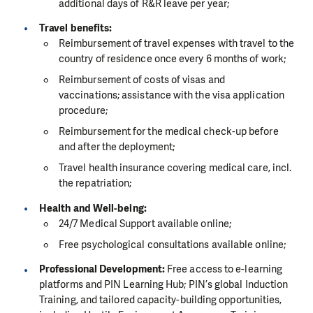
additional days of R&R leave per year;
Travel benefits:
Reimbursement of travel expenses with travel to the
country of residence once every 6 months of work;
Reimbursement of costs of visas and
vaccinations; assistance with the visa application
procedure;
Reimbursement for the medical check-up before
and after the deployment;
Travel health insurance covering medical care, incl.
the repatriation;
Health and Well-being:
24/7 Medical Support available online;
Free psychological consultations available online;
Professional Development:
Free access to e-learning
platforms and PIN Learning Hub; PIN’s global Induction
Training, and tailored capacity-building opportunities,