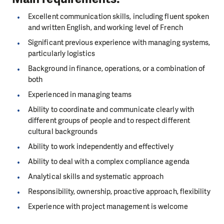
Excellent communication skills, including fluent spoken
and written English, and working level of French
Significant previous experience with managing systems,
particularly logistics
Background in finance, operations, or a combination of
both
Experienced in managing teams
Ability to coordinate and communicate clearly with
different groups of people and to respect different
cultural backgrounds
Ability to work independently and effectively
Ability to deal with a complex compliance agenda
Analytical skills and systematic approach
Responsibility, ownership, proactive approach, flexibility
Experience with project management is welcome