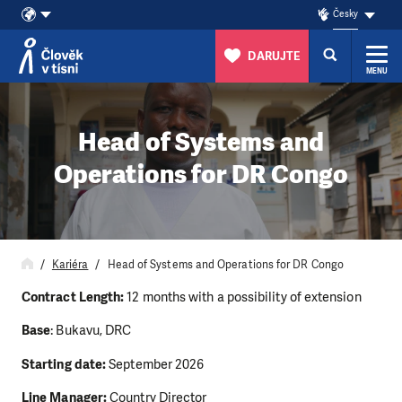
Česky
DARUJTE
MENU
Přeskočit na obsah
Head of Systems and
Operations for DR Congo
Kariéra
Head of Systems and Operations for DR Congo
Contract Length:
12 months with a possibility of extension
Base
: Bukavu, DRC
Starting date:
September 2026
Line Manager:
Country Director