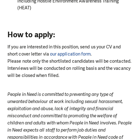
including Hostile Environment Awareness Training
(HEAT)
How to apply:
If you are interested in this position, send us your CV and
short cover letter via
our application form
.
Please note only the shortlisted candidates will be contacted.
Interviews will be conducted on rolling basis and the vacancy
will be closed when filled.
People in Need is committed to preventing any type of
unwanted behaviour at work including sexual harassment,
exploitation and abuse, lack of integrity and financial
misconduct and committed to promoting the welfare of
children and adults with whom People in Need involves. People
in Need expects all staff to perform job duties and
responsibilities in accordance with People in Need code of