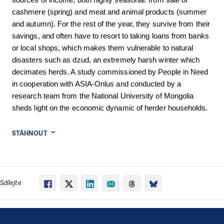
sources of income, both highly seasonal: from sale of
cashmere (spring) and meat and animal products (summer
and autumn). For the rest of the year, they survive from their
savings, and often have to resort to taking loans from banks
or local shops, which makes them vulnerable to natural
disasters such as dzud, an extremely harsh winter which
decimates herds. A study commissioned by People in Need
in cooperation with ASIA-Onlus and conducted by a
research team from the National University of Mongolia
sheds light on the economic dynamic of herder households.
STÁHNOUT
Sdílejte