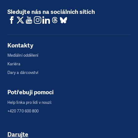
Sledujte nás na sociálních sítích
Kontakty
Mediální oddělení
Kariéra
Dary a dárcovství
Potřebuji pomoci
Help linka pro lidi v nouzi:
+420 770 600 800
Darujte