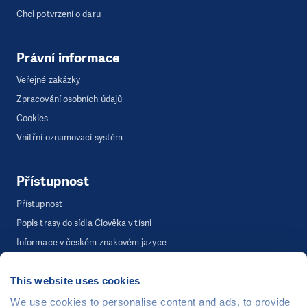
Chci potvrzení o daru
Právní informace
Veřejné zakázky
Zpracování osobních údajů
Cookies
Vnitřní oznamovací systém
Přístupnost
Přístupnost
Popis trasy do sídla Člověka v tísni
Informace v českém znakovém jazyce
This website uses cookies
©
Člověk v tísni, o.p.s.
, Šafaříkova 635/24, 120 00 Praha 2
We use cookies to personalise content and ads, to provide