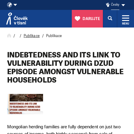
Česky
DARUJTE
MENU
Přeskočit na obsah
Publikace
Publikace
INDEBTEDNESS AND ITS LINK TO
VULNERABILITY DURING DZUD
EPISODE AMONGST VULNERABLE
HOUSEHOLDS
Mongolian herding families are fully dependent on just two