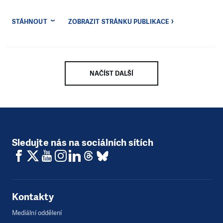
STÁHNOUT
ZOBRAZIT STRÁNKU PUBLIKACE
NAČÍST DALŠÍ
Sledujte nás na sociálních sítích
Kontakty
Mediální oddělení