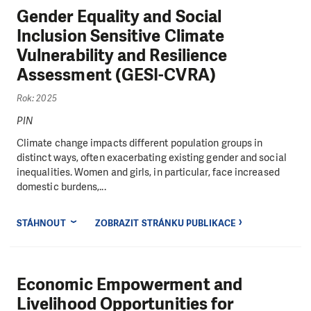
Gender Equality and Social
Inclusion Sensitive Climate
Vulnerability and Resilience
Assessment (GESI-CVRA)
Rok: 2025
PIN
Climate change impacts different population groups in
distinct ways, often exacerbating existing gender and social
inequalities. Women and girls, in particular, face increased
domestic burdens,...
STÁHNOUT
ZOBRAZIT STRÁNKU PUBLIKACE
Economic Empowerment and
Livelihood Opportunities for