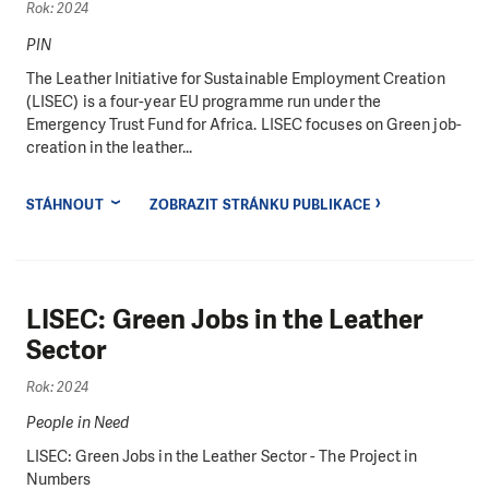
Rok: 2024
PIN
The Leather Initiative for Sustainable Employment Creation
(LISEC) is a four-year EU programme run under the
Emergency Trust Fund for Africa. LISEC focuses on Green job-
creation in the leather...
STÁHNOUT
ZOBRAZIT STRÁNKU PUBLIKACE
LISEC: Green Jobs in the Leather
Sector
Rok: 2024
People in Need
LISEC: Green Jobs in the Leather Sector - The Project in
Numbers