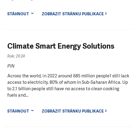
STÁHNOUT
ZOBRAZIT STRÁNKU PUBLIKACE
Climate Smart Energy Solutions
Rok: 2024
PIN
Across the world, in 2022 around 685 million people1 still lack
access to electricity, 80% of whom in Sub-Saharan Africa. Up
to 2.1 billion people still have no access to clean cooking
fuels and...
STÁHNOUT
ZOBRAZIT STRÁNKU PUBLIKACE