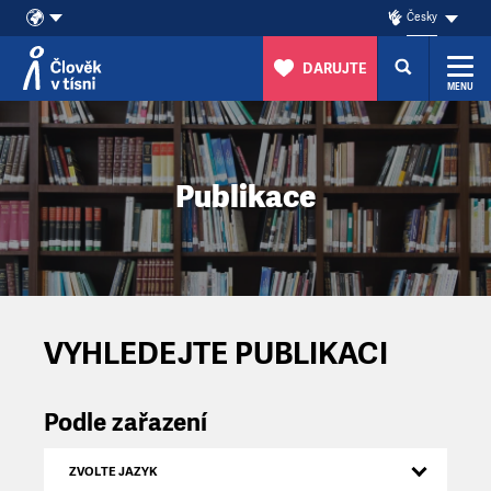
Česky
DARUJTE
MENU
Přeskočit na obsah
Publikace
VYHLEDEJTE PUBLIKACI
Podle zařazení
ZVOLTE JAZYK