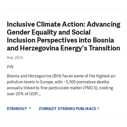
Inclusive Climate Action: Advancing
Gender Equality and Social
Inclusion Perspectives into Bosnia
and Herzegovina Energy's Transition
Rok: 2025
PIN
Bosnia and Herzegovina (BiH) faces some of the highest air
pollution levels in Europe, with ~3,300 premature deaths
annually linked to fine particulate matter (PM2.5), costing
over 20% of GDP....
STÁHNOUT
ZOBRAZIT STRÁNKU PUBLIKACE