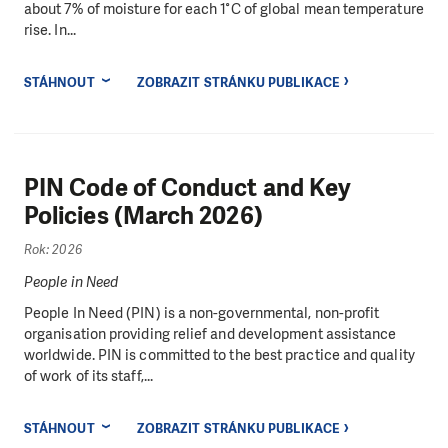
about 7% of moisture for each 1°C of global mean temperature
rise. In...
STÁHNOUT
ZOBRAZIT STRÁNKU PUBLIKACE
PIN Code of Conduct and Key
Policies (March 2026)
Rok: 2026
People in Need
People In Need (PIN) is a non-governmental, non-profit
organisation providing relief and development assistance
worldwide. PIN is committed to the best practice and quality
of work of its staff,...
STÁHNOUT
ZOBRAZIT STRÁNKU PUBLIKACE