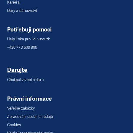
Kariéra
Dary a dárcovství
Potřebuji pomoci
Help linka pro lidi v nouzi:
+420 770 600 800
Darujte
Chci potvrzení o daru
Právní informace
Veřejné zakázky
Zpracování osobních údajů
Cookies