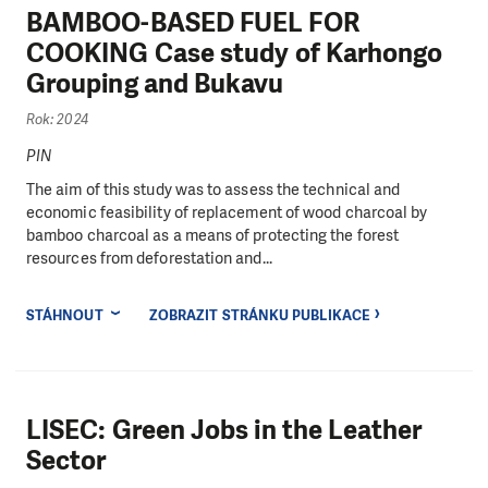
BAMBOO-BASED FUEL FOR
COOKING Case study of Karhongo
Grouping and Bukavu
Rok: 2024
PIN
The aim of this study was to assess the technical and
economic feasibility of replacement of wood charcoal by
bamboo charcoal as a means of protecting the forest
resources from deforestation and...
STÁHNOUT
ZOBRAZIT STRÁNKU PUBLIKACE
LISEC: Green Jobs in the Leather
Sector