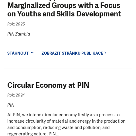
Marginalized Groups with a Focus
on Youths and Skills Development
Rok: 2025
PIN Zambia
STÁHNOUT
ZOBRAZIT STRÁNKU PUBLIKACE
Circular Economy at PIN
Rok: 2024
PIN
At PIN, we intend circular economy firstly as a process to
increase circularity of material and energy in the production
and consumption, reducing waste and pollution, and
regenerating nature. PIN...