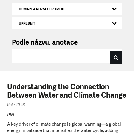
HUMAN. A ROZVOJ. POMOC
UPŘESNIT
Podle názvu, anotace
Understanding the Connection
Between Water and Climate Change
Rok: 2026
PIN
A key driver of climate change is global warming—a global
energy imbalance that intensifies the water cycle, adding